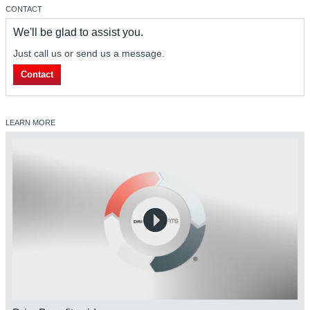
CONTACT
We'll be glad to assist you.
Just call us or send us a message.
Contact
LEARN MORE