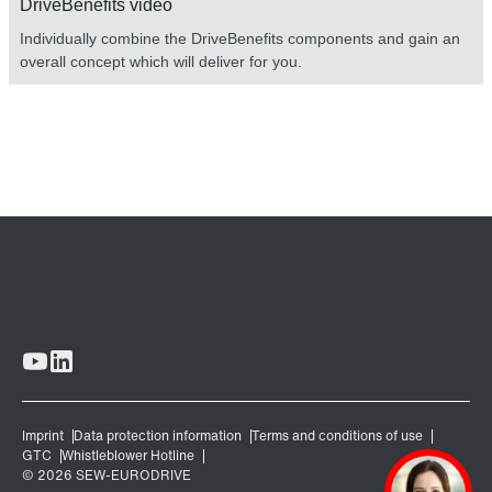
DriveBenefits video
Individually combine the DriveBenefits components and gain an
overall concept which will deliver for you.