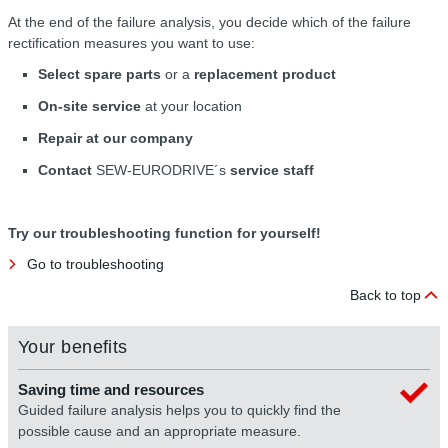
At the end of the failure analysis, you decide which of the failure
rectification measures you want to use:
Select spare parts
or a
replacement product
On-site service
at your location
Repair at our company
Contact
SEW-EURODRIVE´s
service staff
Try our troubleshooting function for yourself!
Go to troubleshooting
Back to top
Your benefits
Saving time and resources
Guided failure analysis helps you to quickly find the
possible cause and an appropriate measure.