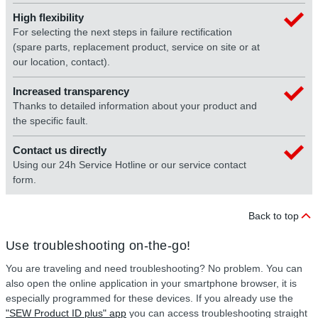
High flexibility
For selecting the next steps in failure rectification
(spare parts, replacement product, service on site or at
our location, contact).
Increased transparency
Thanks to detailed information about your product and
the specific fault.
Contact us directly
Using our 24h Service Hotline or our service contact
form.
Back to top
Use troubleshooting on-the-go!
You are traveling and need troubleshooting? No problem. You can
also open the online application in your smartphone browser, it is
especially programmed for these devices. If you already use the
"SEW Product ID plus" app
you can access troubleshooting straight