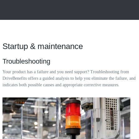
Startup & maintenance
Troubleshooting
Your product has a failure and you need support? Troubleshooting from
DriveBenefits offers a guided analysis to help you eliminate the failure, and
indicates both possible causes and appropriate corrective measures.