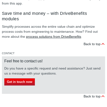
from this app.
Save time and money – with DriveBenefits
modules
Simplify processes across the entire value chain and optimize
process costs from engineering to maintenance. How? Find out
more about the
process solutions from DriveBenefits
Back to top
CONTACT
Feel free to contact us!
Do you have a specific request and need assistance? Just send
us a message with your questions.
Get in touch now
Back to top