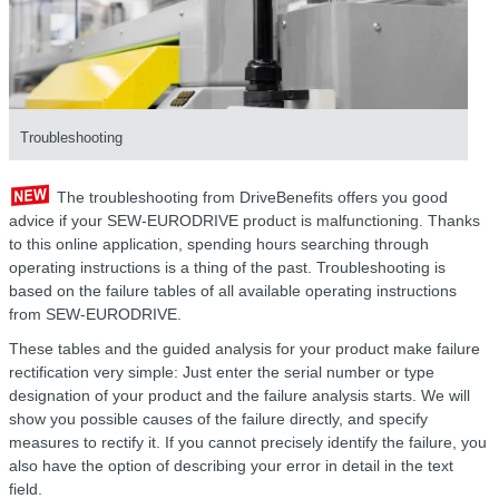
Troubleshooting
The troubleshooting from DriveBenefits offers you good
advice if your SEW-EURODRIVE product is malfunctioning. Thanks
to this online application, spending hours searching through
operating instructions is a thing of the past. Troubleshooting is
based on the failure tables of all available operating instructions
from SEW-EURODRIVE.
These tables and the guided analysis for your product make failure
rectification very simple: Just enter the serial number or type
designation of your product and the failure analysis starts. We will
show you possible causes of the failure directly, and specify
measures to rectify it. If you cannot precisely identify the failure, you
also have the option of describing your error in detail in the text
field.