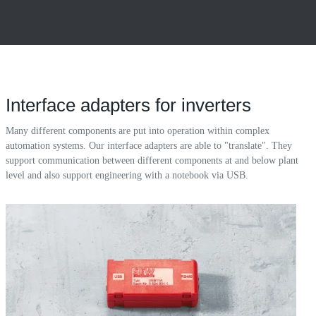
Interface adapters for inverters
Many different components are put into operation within complex
automation systems. Our interface adapters are able to "translate". They
support communication between different components at and below plant
level and also support engineering with a notebook via USB.