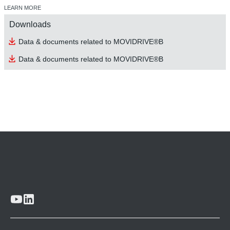
LEARN MORE
Downloads
Data & documents related to MOVIDRIVE®B
Data & documents related to MOVIDRIVE®B