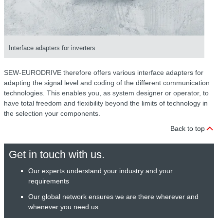
Interface adapters for inverters
SEW-EURODRIVE therefore offers various interface adapters for
adapting the signal level and coding of the different communication
technologies. This enables you, as system designer or operator, to
have total freedom and flexibility beyond the limits of technology in
the selection your components.
Back to top
Get in touch with us.
Our experts understand your industry and your
requirements
Our global network ensures we are there wherever and
whenever you need us.