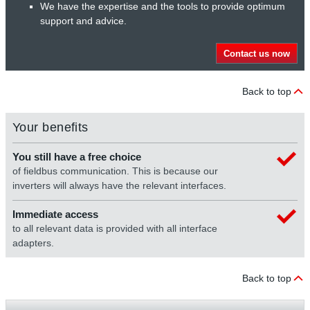
We have the expertise and the tools to provide optimum
support and advice.
Contact us now
Back to top
Your benefits
You still have a free choice
of fieldbus communication. This is because our
inverters will always have the relevant interfaces.
Immediate access
to all relevant data is provided with all interface
adapters.
Back to top