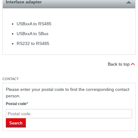
Interface adapter
USBxxA to RS485
USBxxA to SBus
RS232 to RS485
Back to top
CONTACT
Please enter your postal code to find the corresponding contact
person.
Postal code*
Search