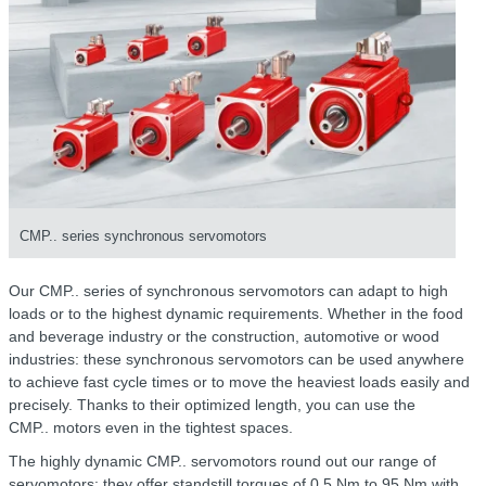
CMP.. series synchronous servomotors
Our CMP.. series of synchronous servomotors can adapt to high
loads or to the highest dynamic requirements. Whether in the food
and beverage industry or the construction, automotive or wood
industries: these synchronous servomotors can be used anywhere
to achieve fast cycle times or to move the heaviest loads easily and
precisely. Thanks to their optimized length, you can use the
CMP.. motors
even in the tightest spaces.
The highly dynamic
CMP.. servomotors
round out our range of
servomotors: they offer standstill torques of 0.5 Nm to 95 Nm with