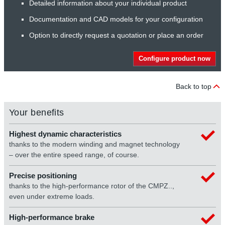
Detailed information about your individual product
Documentation and CAD models for your configuration
Option to directly request a quotation or place an order
Configure product now
Back to top
Your benefits
Highest dynamic characteristics
thanks to the modern winding and magnet technology
– over the entire speed range, of course.
Precise positioning
thanks to the high-performance rotor of the CMPZ..,
even under extreme loads.
High-performance brake