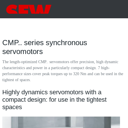
CMP.. series synchronous
servomotors
The length-optimized CMP.. servomotors offer precision, high dynamic
characteristics and power in a particularly compact design. 7 high-
performance sizes cover peak torques up to 320 Nm and can be used in the
tightest of spaces.
Highly dynamics servomotors with a
compact design: for use in the tightest
spaces