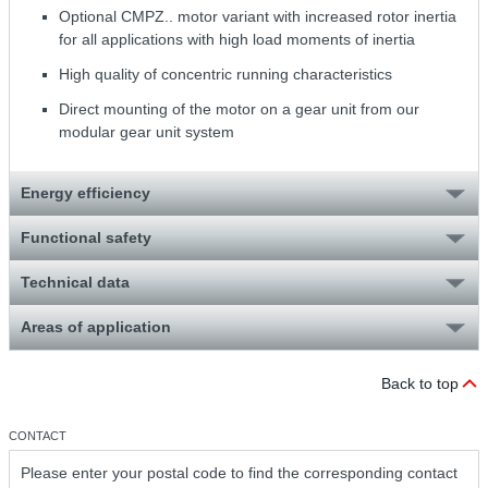
Optional CMPZ.. motor variant with increased rotor inertia
for all applications with high load moments of inertia
High quality of concentric running characteristics
Direct mounting of the motor on a gear unit from our
modular gear unit system
Energy efficiency
Functional safety
Technical data
Areas of application
Back to top
CONTACT
Please enter your postal code to find the corresponding contact