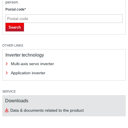
person.
Postal code*
Search
OTHER LINKS
Inverter technology
Multi-axis servo inverter
Application inverter
SERVICE
Downloads
Data & documents related to the product