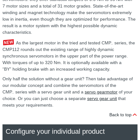
7 motor sizes
and a total of 31 motor grades. State-of-the-art
winding and magnet technology
make the servomotors extremely
low in inertia, even though they are optimized for performance. The
result is a motor system with the highest possible dynamic
characteristics.
As the largest motor in the tried and tested CMP.. series, the
CMP112 rounds out the existing range of highly dynamic
synchronous
servomotors in the upper part of the power range.
With torques of up to 320 Nm. It is optionally available with a
“BY” holding brake
with an increased working capacity.
Only half the solution without a gear unit? Then take advantage of
our modular concept and combine the servomotors of the
CMP.. series
with a servo gear unit and a
servo gearmotor
of your
choice. Or you can just choose
a
separate
servo gear unit
that
meets your requirements.
Back to top
Configure your individual product