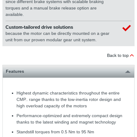
since different brake systems with scalable braking
torques and a manual brake release option are
available.
Custom-tailored drive solutions
because the motor can be directly mounted on a gear
unit from our proven modular gear unit system.
Back to top
Features
Highest dynamic characteristics throughout the entire
CMP.. range thanks to the low-inertia rotor design and
high overload capacity of the motors
Performance-optimized and extremely compact design
thanks to the latest winding and magnet technology
Standstill torques from 0.5 Nm to 95 Nm