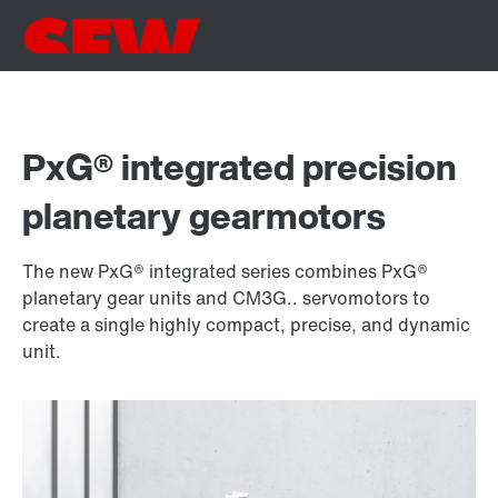
PxG® integrated precision
planetary gearmotors
The new PxG® integrated series combines PxG®
planetary gear units and CM3G.. servomotors to
create a single highly compact, precise, and dynamic
unit.