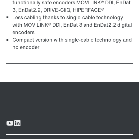
functionally safe encoders MOVILINK® DDI, EnDat
3, EnDat2.2, DRIVE-CliQ, HIPERFACE®
Less cabling thanks to single-cable technology
with MOVILINK® DDI, EnDat 3 and EnDat2.2 digital
encoders
Compact version with single-cable technology and
no encoder