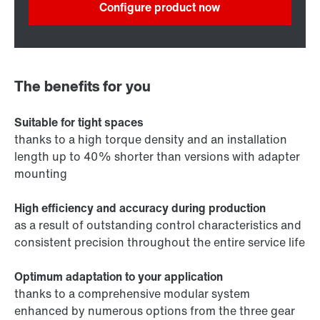
Configure product now
The benefits for you
Suitable for tight spaces
thanks to a high torque density and an installation
length up to 40% shorter than versions with adapter
mounting
High efficiency and accuracy during production
as a result of outstanding control characteristics and
consistent precision throughout the entire service life
Optimum adaptation to your application
thanks to a comprehensive modular system
enhanced by numerous options from the three gear