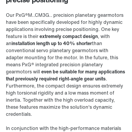
Our PxG®M..CM3G.. precision planetary gearmotors
have been specifically developed for highly dynamic
applications involving precise positioning. One key
feature is their
extremely compact design
, with
an
installation length up to 40% shorter
than
conventional servo planetary gearmotors with
adapter mounting for the motor. In the future, this
means PxG® integrated precision planetary
gearmotors will
even be suitable for many applications
that previously required right-angle gear units
.
Furthermore, the compact design ensures extremely
high torsional rigidity and a low mass moment of
inertia. Together with the high overload capacity,
these features maximize the solution's dynamic
credentials.
In conjunction with the high-performance materials