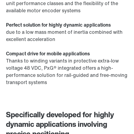
unit performance classes and the flexibility of the
available motor encoder systems
Perfect solution for highly dynamic applications
due to a low mass moment of inertia combined with
excellent acceleration
Compact drive for mobile applications
Thanks to winding variants in protective extra-low
voltage 48 VDC, PxG® integrated offers a high-
performance solution for rail-guided and free-moving
transport systems
Specifically developed for highly
dynamic applications involving
precise positioning