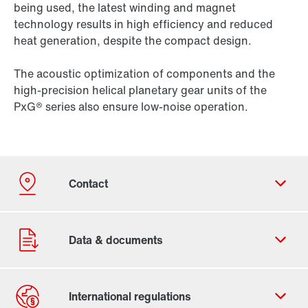
being used, the latest winding and magnet
technology results in high efficiency and reduced
heat generation, despite the compact design.
The acoustic optimization of components and the
high-precision helical planetary gear units of the
PxG® series also ensure low-noise operation.