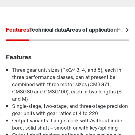
Contact form
Worldwide locations
Features
Technical data
Areas of application
Furthe
Features
Three gear unit sizes (PxG® 3, 4, and 5), each in
three performance classes, can at present be
combined with three motor sizes (CM3G71,
CM3G80 and CM3G100), each in two lengths (S
and M)
Single-stage, two-stage, and three-stage precision
gear units with gear ratios of 4 to 220
Output variants: flange block with/without index
bore, solid shaft – smooth or with key/splining