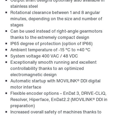
Output shaft designs optionally also available in
stainless steel
Rotational clearance between 1 and 8 angular
minutes, depending on the size and number of
stages
Can be used instead of right-angle gearmotors
thanks to the extremely compact design
IP65 degree of protection (option of IP66)
Ambient temperature of -15 °C to +40 °C
System voltage 400 VAC / 48 VDC
Exceptionally smooth running and excellent
controllability thanks to an optimized
electromagnetic design
Automatic startup with MOVILINK® DDI digital
motor interface
Flexible encoder options – EnDat 3, DRIVE-CLiQ,
Resolver, Hiperface, EnDat2.2 (MOVILINK® DDI in
preparation)
Increased overall safety of machines thanks to