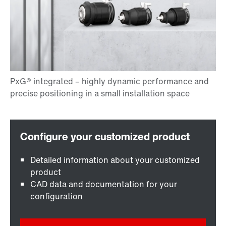
Detailed information about your customized
product
CAD data and documentation for your
configuration