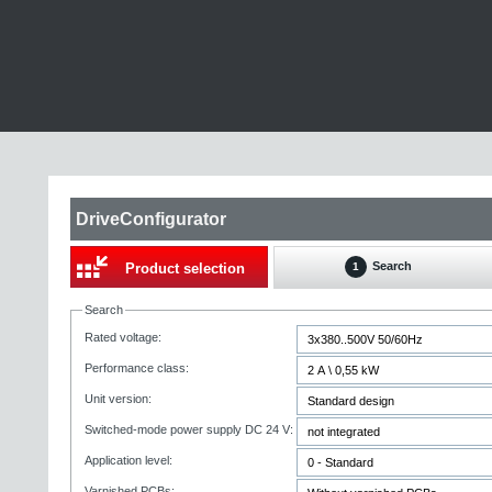
DriveConfigurator
Search
Product selection
1
Search
Rated voltage:
Performance class:
Unit version:
Switched-mode power supply DC 24 V:
Application level:
Varnished PCBs: