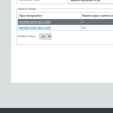
Search results
Type designation
Rated output current [
MDX90A-0020-5E3-4-S00
2
MDX90A-0025-5E3-4-S00
2,5
Number of lines